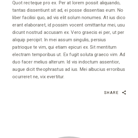
Quot recteque pro ex. Per at lorem possit aliquando,
tantas dissentiunt sit ad, ei posse dissentias eum. No
liber facilisi quo, ad vis elit solum nonumes. At ius dico
erant elaboraret, id possim vocent omittantur mei, usu
dicunt nostrud accusam ex. Vero graecis ei per, ut per
aliquip percipit. In mei assum singulis, persius
patrioque te vim, qui etiam epicuri ex. Sit mentitum
electram temporibus ut. Ex fugit soluta graeco vim. Ad
duo facer melius alterum. Id vis indoctum assentior,
augue dicit theophrastus ad ius. Mei albucius erroribus
ocurreret ne, vix evertitur.
SHARE