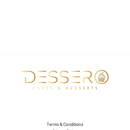
Terms & Conditions