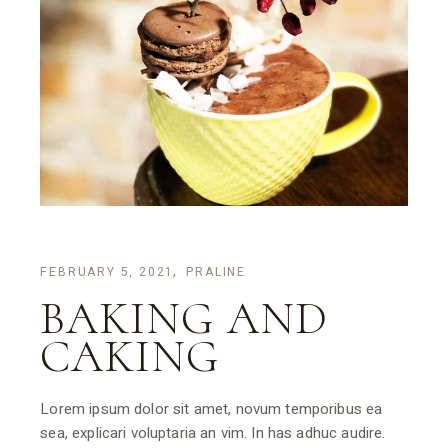
FEBRUARY 5, 2021
PRALINE
BAKING AND
CAKING
Lorem ipsum dolor sit amet, novum temporibus ea
sea, explicari voluptaria an vim. In has adhuc audire.