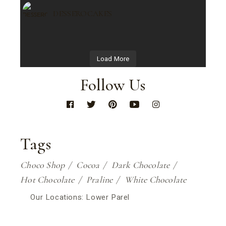
DESSEROCAKES
Load More
Follow Us
Tags
Choco Shop
Cocoa
Dark Chocolate
Hot Chocolate
Praline
White Chocolate
Our Locations: Lower Parel