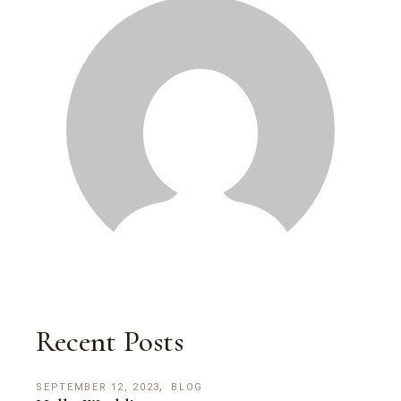
Recent Posts
SEPTEMBER 12, 2023
BLOG