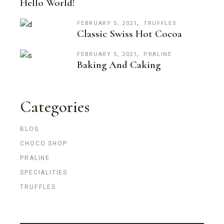
Hello World!
FEBRUARY 5, 2021
TRUFFLES
Classic Swiss Hot Cocoa
FEBRUARY 5, 2021
PRALINE
Baking And Caking
Categories
BLOG
CHOCO SHOP
PRALINE
SPECIALITIES
TRUFFLES