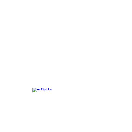
Find Us