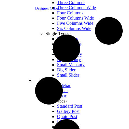
Three Columns
Three Columns Wide
Designer Cakes
Four Columns
Four Columns Wide
Five Columns Wide
Six Columns Wide
Single Types
Big Images
Small Images
Big Gallery
Small Gallery
Big Masonry
Small Masonry
Big Slider
Small Slider
Blog
Right Sidebar
Left Sidebar
No Sidebar
Post Types
Standard Post
Gallery Post
Quote Post
Link Post
Audio Post