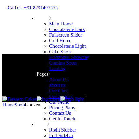
Call us: +91 8291405555
Home
Main Home
Chocolaterie Dark
Fullscreen Slider
Grid Home
Chocolaterie Light
Cake Shop
Horizontal Showcase
Coming Soon
Landing
Pages
About Us
about us
Our Chef
Our History
Our Menu
Home
Shop
Uneven
Pricing Plans
Contact Us
Get In Touch
Shop
Right Sidebar
Left Sidebar