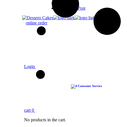
Video Post
No Sidebar Post
online order
Login
Customer Service
cart
0
No products in the cart.