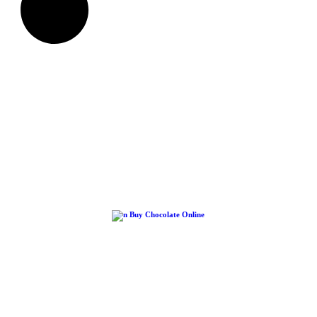
Buy Chocolate Online