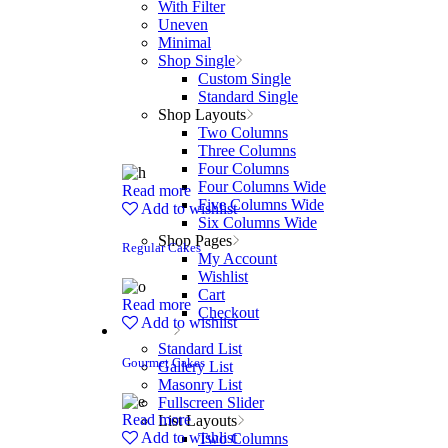
With Filter
Uneven
Minimal
Shop Single
Custom Single
Standard Single
Shop Layouts
Two Columns
Three Columns
Four Columns
Four Columns Wide
Read more
Five Columns Wide
Add to wishlist
Six Columns Wide
Shop Pages
Regular Cakes
My Account
Wishlist
Cart
Read more
Checkout
Add to wishlist
Portfolio
Standard List
Gourmet Cakes
Gallery List
Masonry List
Fullscreen Slider
Read more
List Layouts
Add to wishlist
Two Columns