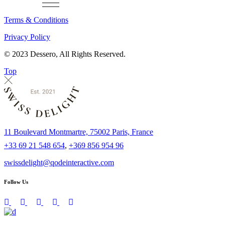
Terms & Conditions
Privacy Policy
© 2023 Dessero, All Rights Reserved.
Top
11 Boulevard Montmartre, 75002 Paris, France
+33 69 21 548 654
,
+369 856 954 96
swissdelight@qodeinteractive.com
Follow Us