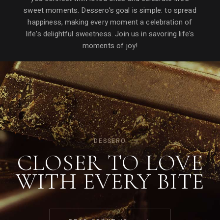
sweet moments. Dessero's goal is simple: to spread
happiness, making every moment a celebration of
life's delightful sweetness. Join us in savoring life's
moments of joy!
DESSERO
CLOSER TO LOVE
WITH EVERY
BITE