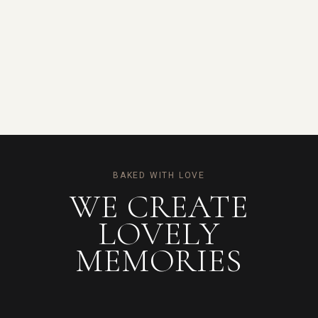
BAKED WITH LOVE
WE CREATE
LOVELY
MEMORIES