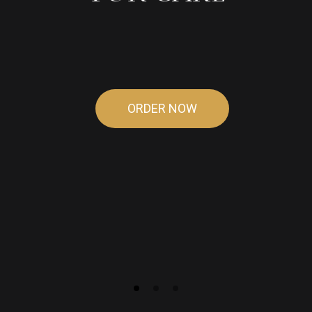
OF
HEAVEN
ORDER NOW