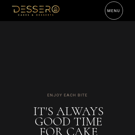
MENU
CHOCOLATE CARAMEL DONUT
GET YOUR
OWN SLICE