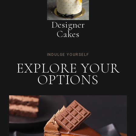
Designer
Cakes
INDULGE YOURSELF
EXPLORE YOUR
OPTIONS