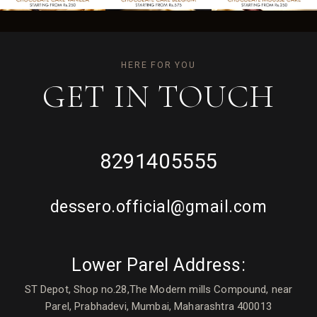
HERE FOR YOU
GET IN
TOUCH
8291405555
dessero.official@gmail.com
Lower Parel Address:
ST Depot, Shop no.28,The Modern mills Compound, near
Parel, Prabhadevi, Mumbai, Maharashtra 400013