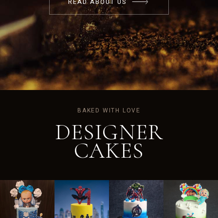
READ ABOUT US
BAKED WITH LOVE
DESIGNER
CAKES