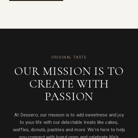
ORIGINAL TASTE
OUR MISSION IS TO
CREATE WITH
PASSION
At Dessero, our mission is to add sweetness and joy
to your life with our delectable treats like cakes,
waffles, donuts, pastries and more. We're here to help
you connect with loved ones and celebrate life's