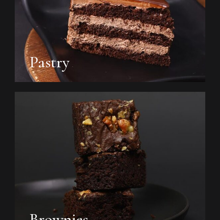
Pastry
Brownies