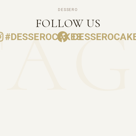
DESSERO
FOLLOW US
#DESSEROCAKES
DESSEROCAK