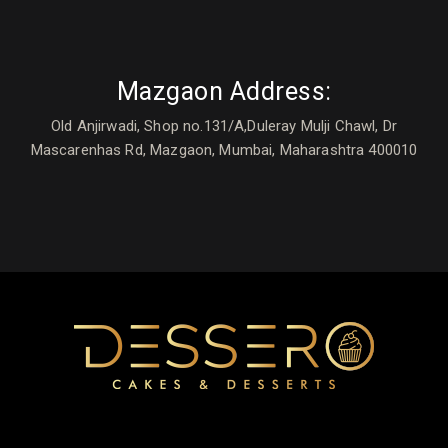
Mazgaon Address:
Old Anjirwadi, Shop no.131/A,Duleray Mulji Chawl, Dr
Mascarenhas Rd, Mazgaon, Mumbai, Maharashtra 400010