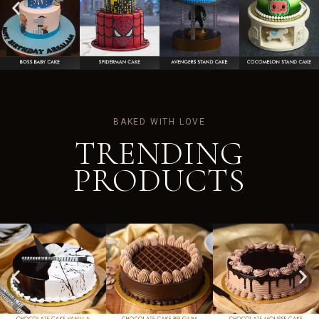
BAKED WITH LOVE
TRENDING
PRODUCTS