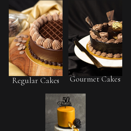
Gourmet Cakes
Regular Cakes