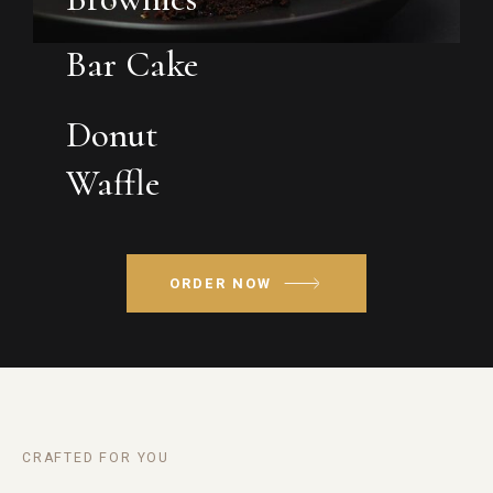
Bar Cake
Donut
Waffle
ORDER NOW
CRAFTED FOR YOU