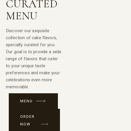
CURATED
MENU
Discover our exquisite
collection of cake flavors,
specially curated for you.
Our goal is to provide a wide
range of flavors that cater
to your unique taste
preferences and make your
celebrations even more
memorable.
MENU
ORDER
NOW